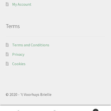
My Account
Terms
Terms and Conditions
Privacy
Cookies
© 2020 - 't Voorhuys Brielle