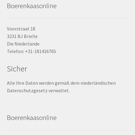
Boerenkaasonline
Voorstraat 18
3231 BJ Brielle
Die Niederlande
Telefon: +31-181416765
Sicher
Alle Ihre Daten werden gemäß dem niederländischen
Datenschutzgesetz verwaltet.
Boerenkaasonline