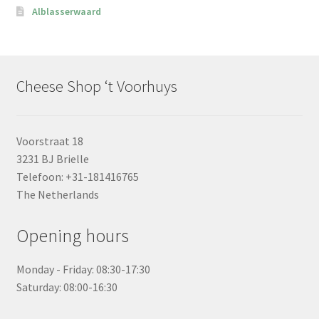
Alblasserwaard
Cheese Shop ‘t Voorhuys
Voorstraat 18
3231 BJ Brielle
Telefoon: +31-181416765
The Netherlands
Opening hours
Monday - Friday: 08:30-17:30
Saturday: 08:00-16:30