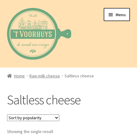
Skip
Skip
Menu
to
to
navigation
content
Home
Home
Raw milk cheese
Saltless cheese
About us
Saltless cheese
Shop
Blog
Showing the single result
Contact