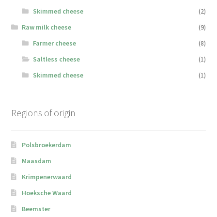
Skimmed cheese
(2)
Raw milk cheese
(9)
Farmer cheese
(8)
Saltless cheese
(1)
Skimmed cheese
(1)
Regions of origin
Polsbroekerdam
Maasdam
Krimpenerwaard
Hoeksche Waard
Beemster