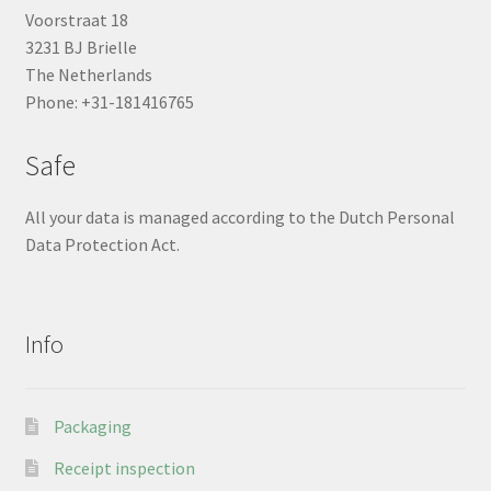
Voorstraat 18
3231 BJ Brielle
The Netherlands
Phone: +31-181416765
Safe
All your data is managed according to the Dutch Personal
Data Protection Act.
Info
Packaging
Receipt inspection