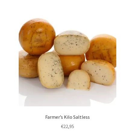
English
Farmer’s Kilo Saltless
€
22,95