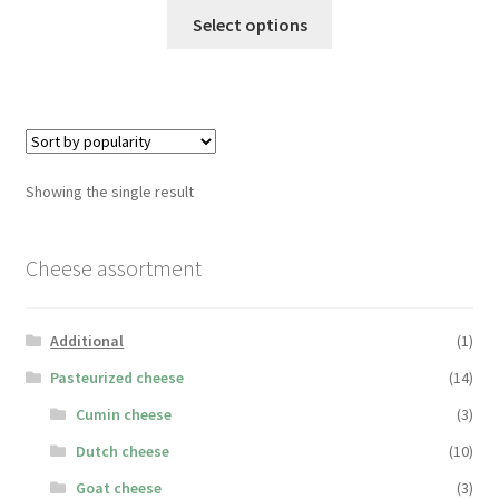
This
Select options
product
has
multiple
variants.
The
options
Showing the single result
may
be
chosen
Cheese assortment
on
the
Additional
(1)
product
page
Pasteurized cheese
(14)
Cumin cheese
(3)
Dutch cheese
(10)
Goat cheese
(3)