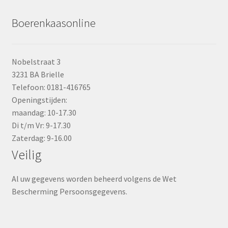
Boerenkaasonline
Nobelstraat 3
3231 BA Brielle
Telefoon: 0181-416765
Openingstijden:
maandag: 10-17.30
Di t/m Vr: 9-17.30
Zaterdag: 9-16.00
Veilig
Al uw gegevens worden beheerd volgens de Wet
Bescherming Persoonsgegevens.