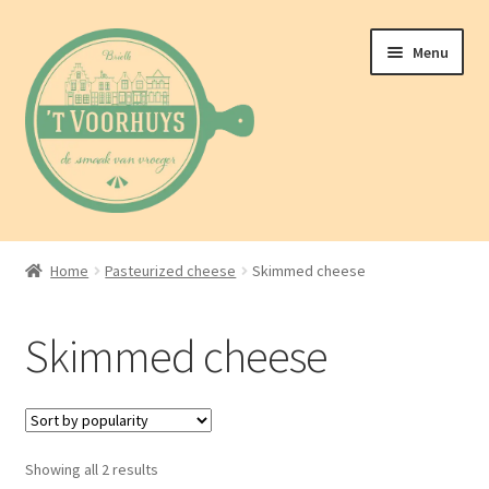
Skip
Skip
Menu
to
to
navigation
content
Home
Home
Pasteurized cheese
Skimmed cheese
About us
Skimmed cheese
Shop
Blog
Sorted
Showing all 2 results
Contact