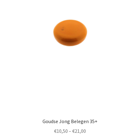
by
popularity
English
Goudse Jong Belegen 35+
Price
€
10,50
–
€
21,00
range: