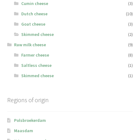
Cumin cheese
(3)
Dutch cheese
(10)
Goat cheese
(3)
Skimmed cheese
(2)
Raw milk cheese
(9)
Farmer cheese
(8)
Saltless cheese
(1)
Skimmed cheese
(1)
Regions of origin
Polsbroekerdam
Maasdam