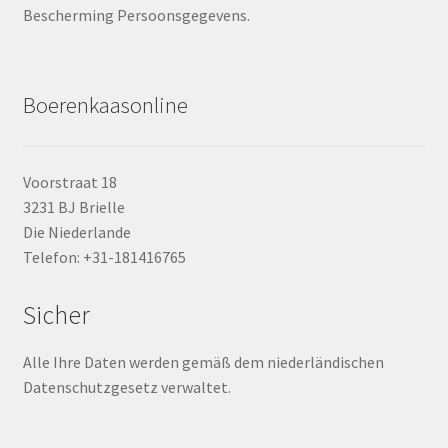
Bescherming Persoonsgegevens.
Boerenkaasonline
Voorstraat 18
3231 BJ Brielle
Die Niederlande
Telefon: +31-181416765
Sicher
Alle Ihre Daten werden gemäß dem niederländischen
Datenschutzgesetz verwaltet.