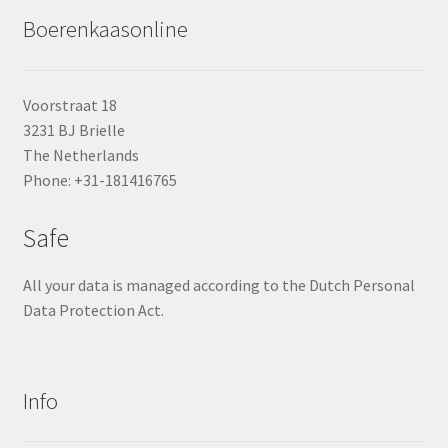
Boerenkaasonline
Voorstraat 18
3231 BJ Brielle
The Netherlands
Phone: +31-181416765
Safe
All your data is managed according to the Dutch Personal
Data Protection Act.
Info