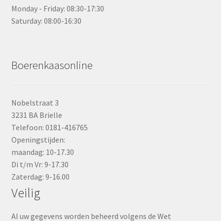
Monday - Friday: 08:30-17:30
Saturday: 08:00-16:30
Boerenkaasonline
Nobelstraat 3
3231 BA Brielle
Telefoon: 0181-416765
Openingstijden:
maandag: 10-17.30
Di t/m Vr: 9-17.30
Zaterdag: 9-16.00
Veilig
Al uw gegevens worden beheerd volgens de Wet