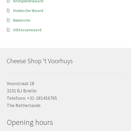
Krimpenerwaard
Hoeksche Waard
Beemster
Alblasserwaard
Cheese Shop ‘t Voorhuys
Voorstraat 18
3231 BJ Brielle
Telefoon: +31-181416765
The Netherlands
Opening hours