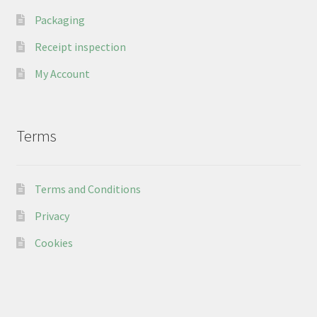
Packaging
Receipt inspection
My Account
Terms
Terms and Conditions
Privacy
Cookies