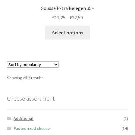
Goudse Extra Belegen 35+
Price
€
11,25
–
€
22,50
range:
This
€11,25
Select options
product
through
has
€22,50
multiple
variants.
The
options
Sorted
Showing all 2 results
may
by
be
popularity
chosen
Cheese assortment
on
the
Additional
(1)
product
page
Pasteurized cheese
(14)